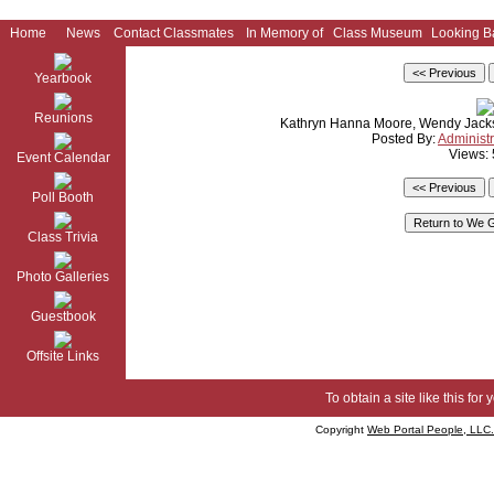
Home
News
Contact Classmates
In Memory of
Class Museum
Looking B
Yearbook
Reunions
Kathryn Hanna Moore, Wendy Jack
Posted By:
Administr
Views:
Event Calendar
Poll Booth
Class Trivia
Photo Galleries
Guestbook
Offsite Links
To obtain a site like this for 
Copyright
Web Portal People, LLC.