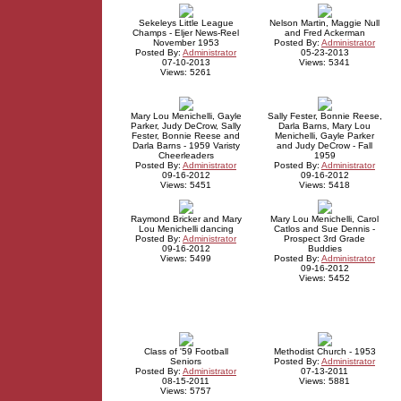
Sekeleys Little League
Nelson Martin, Maggie Null
Champs - Eljer News-Reel
and Fred Ackerman
November 1953
Posted By:
Administrator
Posted By:
Administrator
05-23-2013
07-10-2013
Views: 5341
Views: 5261
Mary Lou Menichelli, Gayle
Sally Fester, Bonnie Reese,
Parker, Judy DeCrow, Sally
Darla Barns, Mary Lou
Fester, Bonnie Reese and
Menichelli, Gayle Parker
Darla Barns - 1959 Varisty
and Judy DeCrow - Fall
Cheerleaders
1959
Posted By:
Administrator
Posted By:
Administrator
09-16-2012
09-16-2012
Views: 5451
Views: 5418
Raymond Bricker and Mary
Mary Lou Menichelli, Carol
Lou Menichelli dancing
Catlos and Sue Dennis -
Posted By:
Administrator
Prospect 3rd Grade
09-16-2012
Buddies
Views: 5499
Posted By:
Administrator
09-16-2012
Views: 5452
Class of '59 Football
Methodist Church - 1953
Seniors
Posted By:
Administrator
Posted By:
Administrator
07-13-2011
08-15-2011
Views: 5881
Views: 5757