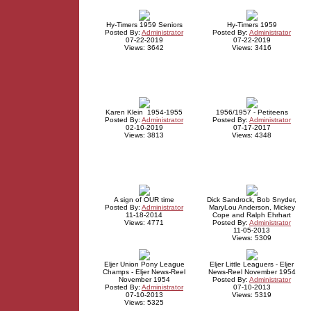
Hy-Timers 1959 Seniors
Hy-Timers 1959
Posted By:
Administrator
Posted By:
Administrator
07-22-2019
07-22-2019
Views: 3642
Views: 3416
Karen Klein 1954-1955
1956/1957 - Petiteens
Posted By:
Administrator
Posted By:
Administrator
02-10-2019
07-17-2017
Views: 3813
Views: 4348
A sign of OUR time
Dick Sandrock, Bob Snyder,
Posted By:
Administrator
MaryLou Anderson, Mickey
11-18-2014
Cope and Ralph Ehrhart
Views: 4771
Posted By:
Administrator
11-05-2013
Views: 5309
Eljer Union Pony League
Eljer Little Leaguers - Eljer
Champs - Eljer News-Reel
News-Reel November 1954
November 1954
Posted By:
Administrator
Posted By:
Administrator
07-10-2013
07-10-2013
Views: 5319
Views: 5325