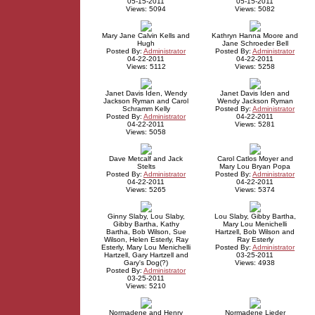
05-15-2011
05-15-2011
Views: 5094
Views: 5082
Mary Jane Calvin Kells and
Kathryn Hanna Moore and
Hugh
Jane Schroeder Bell
Posted By:
Administrator
Posted By:
Administrator
04-22-2011
04-22-2011
Views: 5112
Views: 5258
Janet Davis Iden, Wendy
Janet Davis Iden and
Jackson Ryman and Carol
Wendy Jackson Ryman
Schramm Kelly
Posted By:
Administrator
Posted By:
Administrator
04-22-2011
04-22-2011
Views: 5281
Views: 5058
Dave Metcalf and Jack
Carol Catlos Moyer and
Stelts
Mary Lou Bryan Popa
Posted By:
Administrator
Posted By:
Administrator
04-22-2011
04-22-2011
Views: 5265
Views: 5374
Ginny Slaby, Lou Slaby,
Lou Slaby, Gibby Bartha,
Gibby Bartha, Kathy
Mary Lou Menichelli
Bartha, Bob Wilson, Sue
Hartzell, Bob Wilson and
Wilson, Helen Esterly, Ray
Ray Esterly
Esterly, Mary Lou Menichelli
Posted By:
Administrator
Hartzell, Gary Hartzell and
03-25-2011
Gary's Dog(?)
Views: 4938
Posted By:
Administrator
03-25-2011
Views: 5210
Normadene and Henry
Normadene Lieder