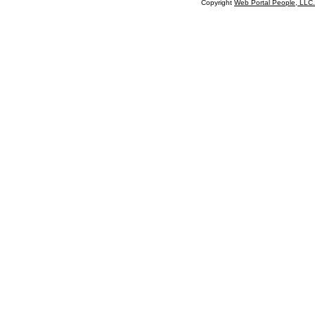
Copyright
Web Portal People, LLC.