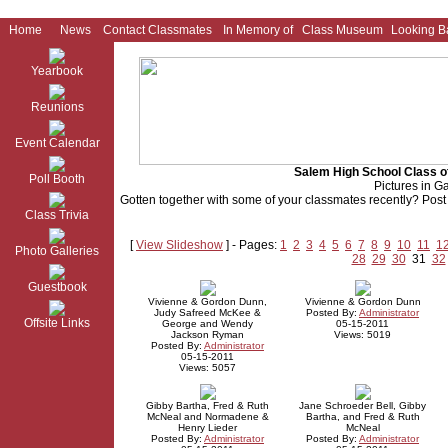
Home
News
Contact Classmates
In Memory of
Class Museum
Looking B
Yearbook
Reunions
Event Calendar
Salem High School Class o
Poll Booth
Pictures in Ga
Gotten together with some of your classmates recently? Post p
Class Trivia
[
View Slideshow
] - Pages:
1
2
3
4
5
6
7
8
9
10
11
1
Photo Galleries
28
29
30
31
32
Guestbook
Vivienne & Gordon Dunn,
Vivienne & Gordon Dunn
Judy Safreed McKee &
Posted By:
Administrator
Offsite Links
George and Wendy
05-15-2011
Jackson Ryman
Views: 5019
Posted By:
Administrator
05-15-2011
Views: 5057
Gibby Bartha, Fred & Ruth
Jane Schroeder Bell, Gibby
McNeal and Normadene &
Bartha, and Fred & Ruth
Henry Lieder
McNeal
Posted By:
Administrator
Posted By:
Administrator