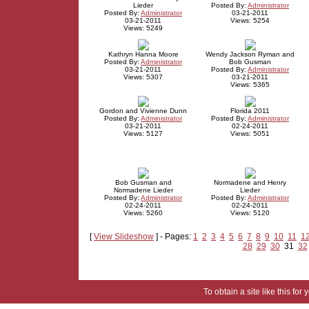
Lieder
Posted By:
Administrator
Posted By:
Administrator
03-21-2011
03-21-2011
Views: 5254
Views: 5249
Kathryn Hanna Moore
Wendy Jackson Ryman and
Posted By:
Administrator
Bob Gusman
03-21-2011
Posted By:
Administrator
Views: 5307
03-21-2011
Views: 5365
Gordon and Vivienne Dunn
Florida 2011
Posted By:
Administrator
Posted By:
Administrator
03-21-2011
02-24-2011
Views: 5127
Views: 5051
Bob Gusman and
Normadene and Henry
Normadene Lieder
Lieder
Posted By:
Administrator
Posted By:
Administrator
02-24-2011
02-24-2011
Views: 5260
Views: 5120
[
View Slideshow
] - Pages:
1
2
3
4
5
6
7
8
9
10
11
1
28
29
30
31
32
To obtain a site like this for 