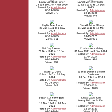
Linda Crawford Huffer
Daniel McKelvey Miller
28 Jun 1941 to 7 Mar 2026
12 Dec 1940 to 14 Dec
Posted By:
Administrator
2025
03-09-2026
Posted By:
Administrator
Views: 278
12-15-2025
Views: 449
Phyllis Jean Linder
Ronald Arthur Shoop
29 Jan 1941 to 1 May
11 Mar 1941 to 15 Mar
2025
2025
Posted By:
Administrator
Posted By:
Administrator
05-05-2025
03-15-2025
Views: 911
Views: 931
Neil Jay Paxson
Charles Kent Malloy
28 Nov 1940 to 10 Jan
31 May 1941 to 3 Nov 2024
2025
Posted By:
Administrator
Posted By:
Administrator
11-04-2024
01-19-2025
Views: 980
Views: 937
Walter J. Good
Juanita Darlene Breault
10 Mar 1940 to 24 Sep
Cushman
2024
23 Feb 1941 to 12 Jul
Posted By:
Administrator
2024
09-26-2024
Posted By:
Administrator
Views: 943
07-15-2024
Views: 1079
Susan Cull Farrington
Linda Davis Irwin
Slattery
9 Aug 1941 to 24 Dec
12 Dec 1941 to 28 Jan
2023
2024
Posted By:
Administrator
Posted By:
Administrator
12-25-2023
02-09-2024
Views: 1273