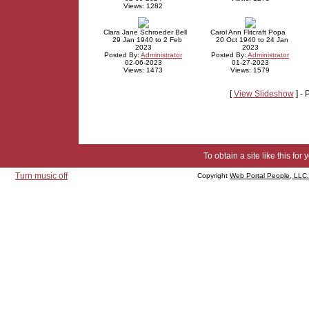
Views: 1282
Clara Jane Schroeder Bell
Carol Ann Flitcraft Popa
29 Jan 1940 to 2 Feb
20 Oct 1940 to 24 Jan
2023
2023
Posted By:
Administrator
Posted By:
Administrator
02-06-2023
01-27-2023
Views: 1473
Views: 1579
[
View Slideshow
] -
To obtain a site like this for 
Turn music off
Copyright
Web Portal People, LLC.