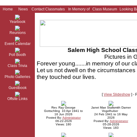
Home
News
Contact Classmates
In Memory of
Class Museum
Looking B
Yearbook
Reunions
Event Calendar
Salem High School Class
Poll Booth
Pictures in 
Forever young.......in memory of our
Class Trivia
Let us not dwell on the circumstances 
they touched our lives.
Photo Galleries
Guestbook
[
View Slideshow
] -
Offsite Links
Rev. Ray George
Janet Mae Stallsmith Darner
Gottschling 10 Apr 1941 to
Vogelhuber
16 Jun 2026
24 Feb 1941 to 16 May
Posted By:
Administrator
2026
06-22-2026
Posted By:
Administrator
Views: 180
05-28-2026
Views: 183